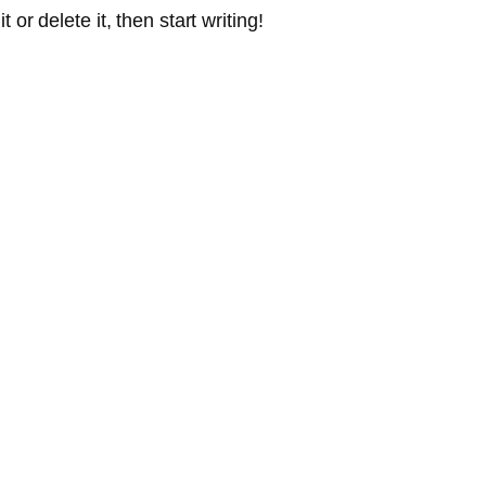
or delete it, then start writing!