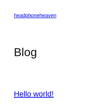
Skip
to
headphoneheaven
content
Blog
Hello world!