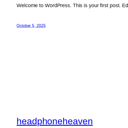
Welcome to WordPress. This is your first post. Edit 
October 5, 2025
headphoneheaven