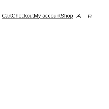
Cart
Checkout
My account
Shop