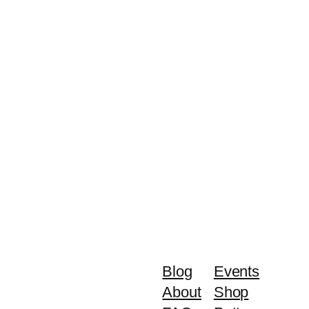
Blog
Events
About
Shop